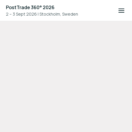
PostTrade 360° 2026
2 – 3 Sept 2026
|
Stockholm, Sweden