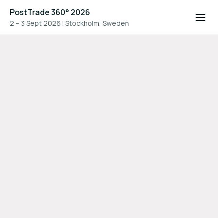
PostTrade 360° 2026
2 – 3 Sept 2026
|
Stockholm, Sweden