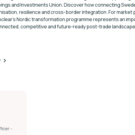
avings and Investments Union. Discover how connecting Swed
sation, resilience and cross-border integration. For market p
roclear's Nordic transformation programme represents an impo
nnected, competitive and future-ready post-trade landscape
r
ficer -