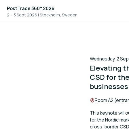
PostTrade 360° 2026
2 – 3 Sept 2026
|
Stockholm, Sweden
Wednesday, 2 Septe
Elevating t
CSD for the
businesses
Location:
Room A2 (entran
This keynote will o
for the Nordic mar
cross-border CSD 