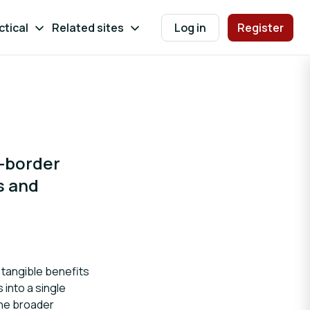
ctical
Related sites
Log in
Register
s-border
s and
r tangible benefits
 into a single
the broader