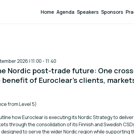
Home
Agenda
Speakers
Sponsors
Pra
mber 2026 | 11:00 - 11:40
he Nordic post-trade future: One cros
 benefit of Euroclear's clients, market
ce from Level 5)
utline how Euroclear is executing its Nordic Strategy to delive
kets through the consolidation of its Finnish and Swedish CSDs
designed to serve the wider Nordic region while supporting 