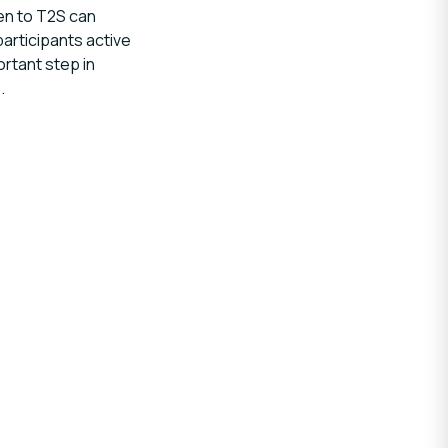
en to T2S can
articipants active
rtant step in
.