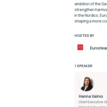
ambition of the S
strengthen harmoni
in the Nordics, Eu
shaping a more co
HOSTED BY
Euroclea
1 SPEAKER
Hanna Vainio
Chief Executive Of