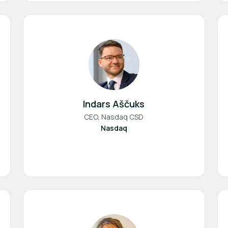
Indars Aščuks
CEO, Nasdaq CSD
Nasdaq