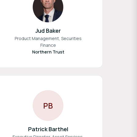
Jud Baker
Product Management, Securities
Finance
Northern Trust
P
B
Patrick Barthel
Executive Director, Asset Services,