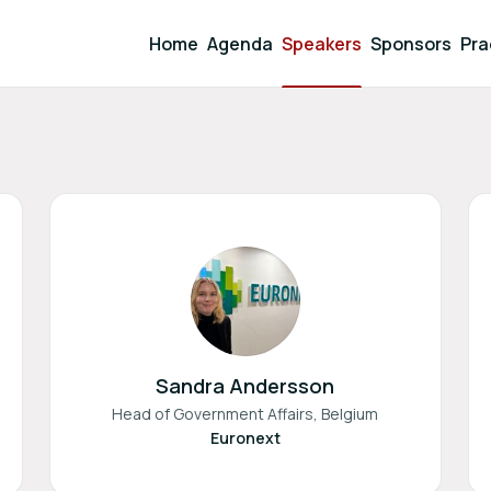
Home
Agenda
Speakers
Sponsors
Pra
Sandra Andersson
Head of Government Affairs, Belgium
Euronext