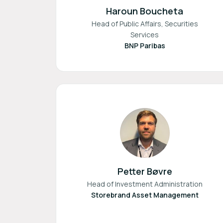
Haroun Boucheta
Head of Public Affairs, Securities
Services
BNP Paribas
Petter Bøvre
Head of Investment Administration
Storebrand Asset Management