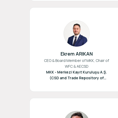
Ekrem ARIKAN
CEO & Board Member of MKK, Chair of
WFC & AECSD
MKK - Merkezi Kayıt Kuruluşu A.Ş.
(CSD and Trade Repository of
Türkiye)