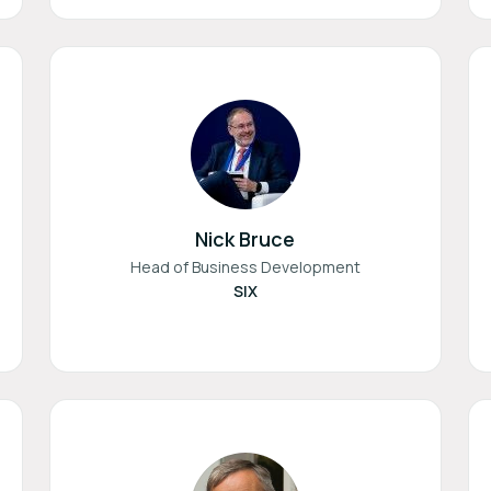
Nick Bruce
Head of Business Development
SIX