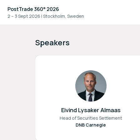
PostTrade 360° 2026
2 – 3 Sept 2026
|
Stockholm, Sweden
Speakers
Eivind Lysaker Almaas
Head of Securities Settlement
DNB Carnegie