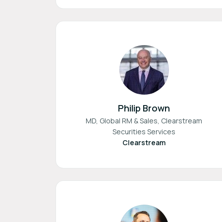
Philip Brown
MD, Global RM & Sales, Clearstream
Securities Services
Clearstream