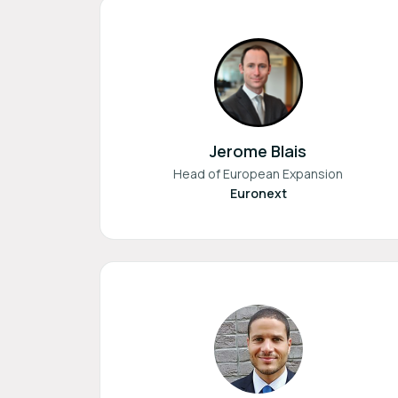
Jerome Blais
Head of European Expansion
Euronext