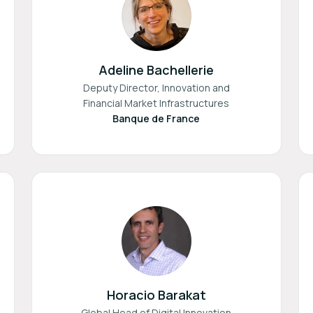
Adeline Bachellerie
Deputy Director, Innovation and
Financial Market Infrastructures
Banque de France
Horacio Barakat
Global Head of Digital Innovation