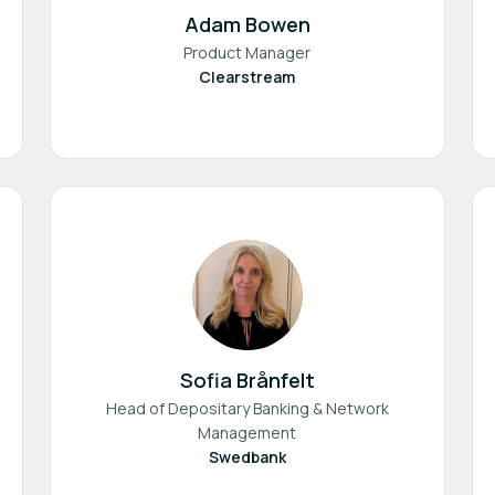
Adam Bowen
Product Manager
Clearstream
Sofia Brånfelt
Head of Depositary Banking & Network
Management
Swedbank