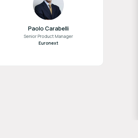
Paolo Carabelli
Senior Product Manager
Euronext