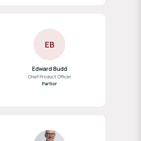
E
B
Edward Budd
Chief Product Officer
Partior