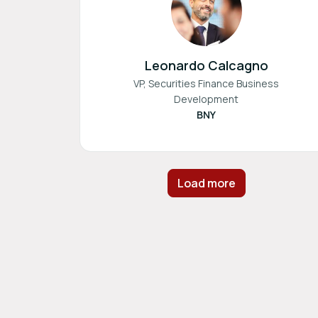
Leonardo Calcagno
VP, Securities Finance Business
Development
BNY
Load more
Footer navigation
Powered by
b2match