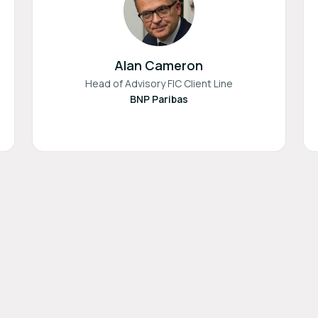
Alan Cameron
Head of Advisory FIC Client Line
BNP Paribas
Terms of Use
Privacy Policy
Imprint
Cookie Settings