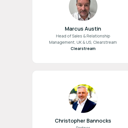
Marcus Austin
Head of Sales & Relationship
Management, UK & US, Clearstream
Clearstream
Christopher Bannocks
Partner