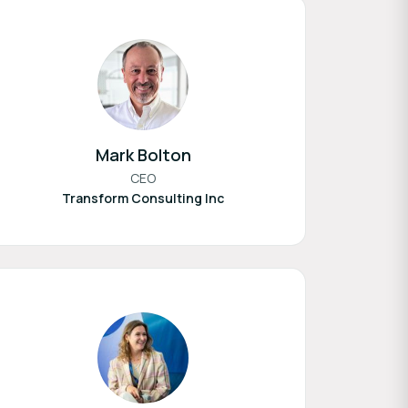
Mark Bolton
CEO
Transform Consulting Inc