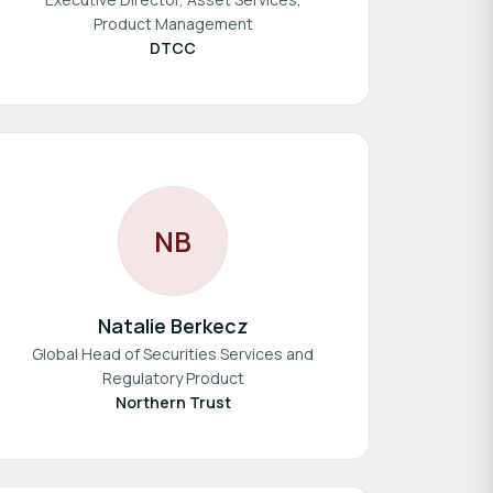
Product Management
DTCC
N
B
Natalie Berkecz
Global Head of Securities Services and
Regulatory Product
Northern Trust