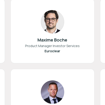
Maxime Boche
Product Manager Investor Services
Euroclear