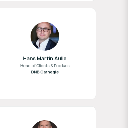
Hans Martin Aulie
Head of Clients & Producs
DNB Carnegie