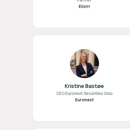
Elixirr
Kristine Bastøe
CEO Euronext Securities Oslo
Euronext