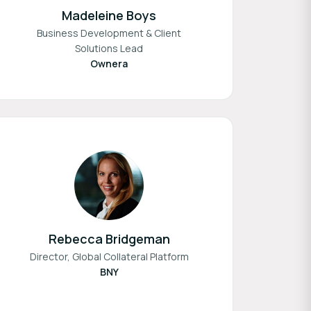
Madeleine Boys
Business Development & Client
Solutions Lead
Ownera
Rebecca Bridgeman
Director, Global Collateral Platform
BNY