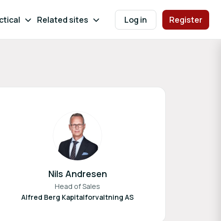
ctical
Related sites
Log in
Register
Nils Andresen
Head of Sales
Alfred Berg Kapitalforvaltning AS