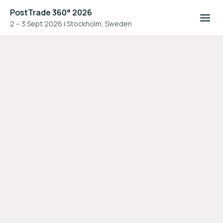
PostTrade 360° 2026
2 – 3 Sept 2026
|
Stockholm, Sweden