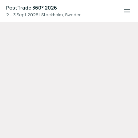
PostTrade 360° 2026
2 – 3 Sept 2026
|
Stockholm, Sweden