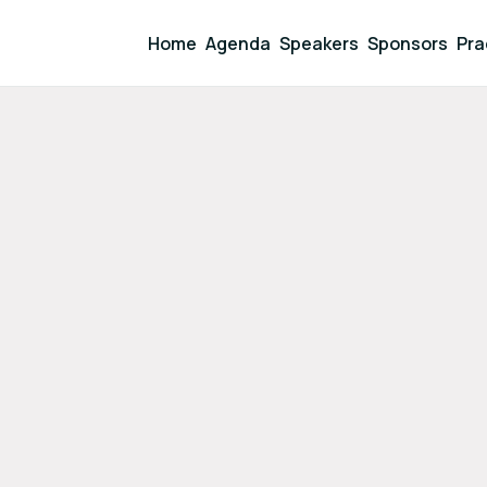
Home
Agenda
Speakers
Sponsors
Pra