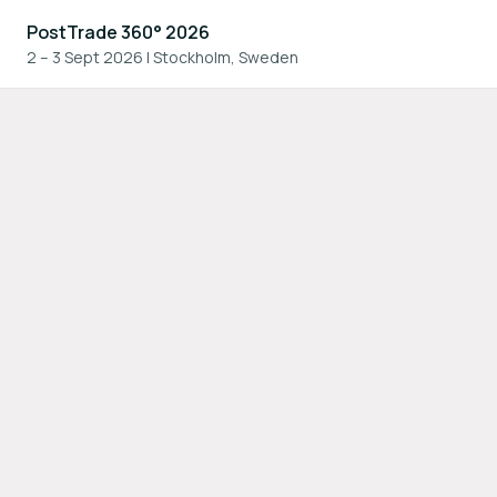
PostTrade 360° 2026
2 – 3 Sept 2026
|
Stockholm, Sweden