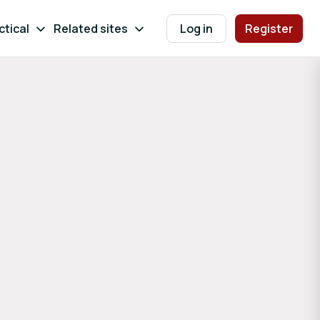
ctical
Related sites
Log in
Register