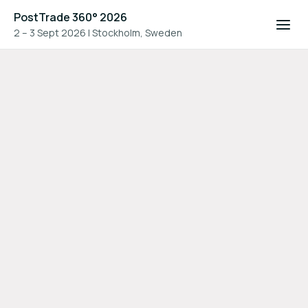
PostTrade 360° 2026
2 – 3 Sept 2026
|
Stockholm, Sweden