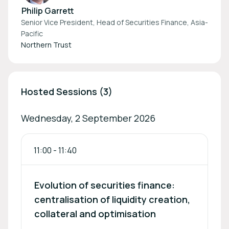
Philip Garrett
Senior Vice President, Head of Securities Finance, Asia-
Pacific
Northern Trust
Hosted Sessions (3)
Wednesday, 2 September 2026
11:00
-
11:40
Evolution of securities finance:
centralisation of liquidity creation,
collateral and optimisation