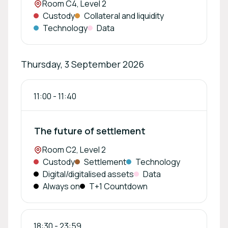
Location:
Room C4, Level 2
Custody
Collateral and liquidity
Technology
Data
Thursday, 3 September 2026
11:00
-
11:40
The future of settlement
Location:
Room C2, Level 2
Custody
Settlement
Technology
Digital/digitalised assets
Data
Always on
T+1 Countdown
18:30
-
23:59