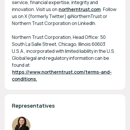
service, financial expertise, integrity and
innovation. Visit us on
northerntrust.com
. Follow
us on X (formerly Twitter) @NorthernTrust or
Northern Trust Corporation on LinkedIn.
Northern Trust Corporation, Head Office: 50
South La Salle Street, Chicago, Illinois 60603
U.S.A., incorporated with limited liability in the U.S.
Global legal and regulatory information can be
found at
https://www.northerntrust.com/terms-and-
conditions.
Representatives