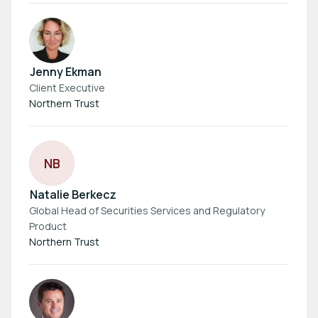
Jenny Ekman
Client Executive
Northern Trust
N
B
Natalie Berkecz
Global Head of Securities Services and Regulatory
Product
Northern Trust