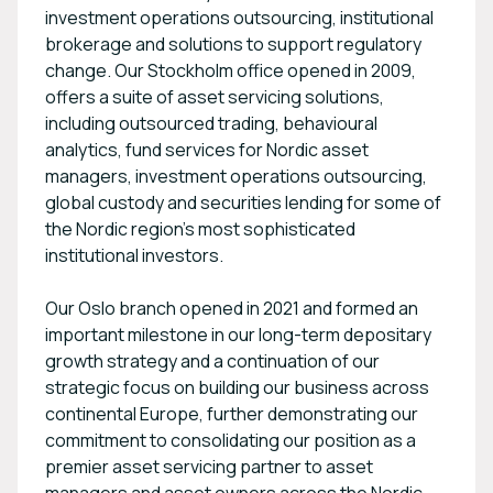
investment operations outsourcing, institutional
brokerage and solutions to support regulatory
change. Our Stockholm office opened in 2009,
offers a suite of asset servicing solutions,
including outsourced trading, behavioural
analytics, fund services for Nordic asset
managers, investment operations outsourcing,
global custody and securities lending for some of
the Nordic region’s most sophisticated
institutional investors.
Our Oslo branch opened in 2021 and formed an
important milestone in our long-term depositary
growth strategy and a continuation of our
strategic focus on building our business across
continental Europe, further demonstrating our
commitment to consolidating our position as a
premier asset servicing partner to asset