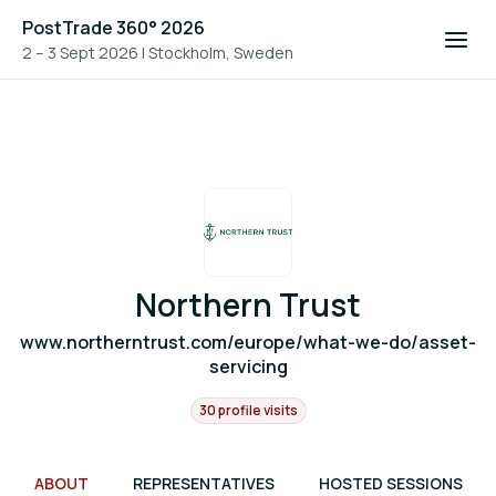
PostTrade 360° 2026
2 – 3 Sept 2026
|
Stockholm, Sweden
Northern Trust
www.northerntrust.com/europe/what-we-do/asset-
servicing
30 profile visits
ABOUT
REPRESENTATIVES
HOSTED SESSIONS