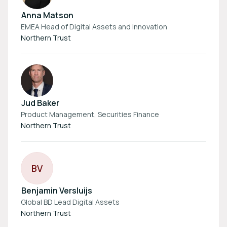
Anna Matson
EMEA Head of Digital Assets and Innovation
Northern Trust
Jud Baker
Product Management, Securities Finance
Northern Trust
B
V
Benjamin Versluijs
Global BD Lead Digital Assets
Northern Trust