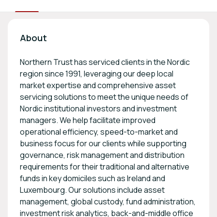
About
Northern Trust has serviced clients in the Nordic
region since 1991, leveraging our deep local
market expertise and comprehensive asset
servicing solutions to meet the unique needs of
Nordic institutional investors and investment
managers. We help facilitate improved
operational efficiency, speed-to-market and
business focus for our clients while supporting
governance, risk management and distribution
requirements for their traditional and alternative
funds in key domiciles such as Ireland and
Luxembourg. Our solutions include asset
management, global custody, fund administration,
investment risk analytics, back-and-middle office