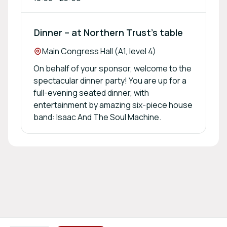
Dinner – at Northern Trust’s table
Location:
Main Congress Hall (A1, level 4)
On behalf of your sponsor, welcome to the
spectacular dinner party! You are up for a
full-evening seated dinner, with
entertainment by amazing six-piece house
band: Isaac And The Soul Machine.
Footer navigation