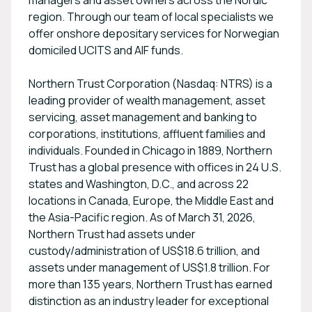
managers and asset owners across the Nordic
region. Through our team of local specialists we
offer onshore depositary services for Norwegian
domiciled UCITS and AIF funds.
Northern Trust Corporation (Nasdaq: NTRS) is a
leading provider of wealth management, asset
servicing, asset management and banking to
corporations, institutions, affluent families and
individuals. Founded in Chicago in 1889, Northern
Trust has a global presence with offices in 24 U.S.
states and Washington, D.C., and across 22
locations in Canada, Europe, the Middle East and
the Asia-Pacific region. As of March 31, 2026,
Northern Trust had assets under
custody/administration of US$18.6 trillion, and
assets under management of US$1.8 trillion. For
more than 135 years, Northern Trust has earned
distinction as an industry leader for exceptional