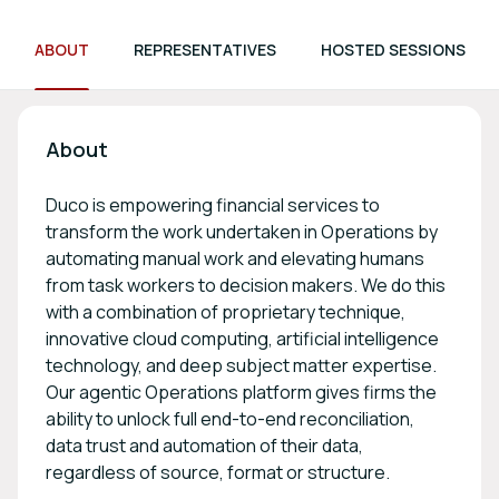
ABOUT
REPRESENTATIVES
HOSTED SESSIONS
About
Duco is empowering financial services to
transform the work undertaken in Operations by
automating manual work and elevating humans
from task workers to decision makers. We do this
with a combination of proprietary technique,
innovative cloud computing, artificial intelligence
technology, and deep subject matter expertise.
Our agentic Operations platform gives firms the
ability to unlock full end-to-end reconciliation,
data trust and automation of their data,
regardless of source, format or structure.