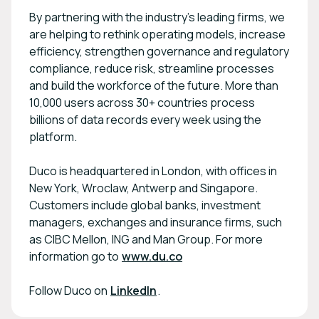
By partnering with the industry's leading firms, we
are helping to rethink operating models, increase
efficiency, strengthen governance and regulatory
compliance, reduce risk, streamline processes
and build the workforce of the future. More than
10,000 users across 30+ countries process
billions of data records every week using the
platform.
Duco is headquartered in London, with offices in
New York, Wroclaw, Antwerp and Singapore.
Customers include global banks, investment
managers, exchanges and insurance firms, such
as CIBC Mellon, ING and Man Group. For more
information go to
www.du.co
Follow Duco on
LinkedIn
.