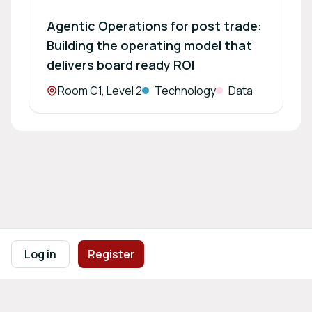
Agentic Operations for post trade:
Building the operating model that
delivers board ready ROI
Location:
Room C1, Level 2
Technology
Data
Footer navigation
Terms of Use
Privacy Policy
Imprint
Cookie Settings
Log in
Register
Powered by
b2match