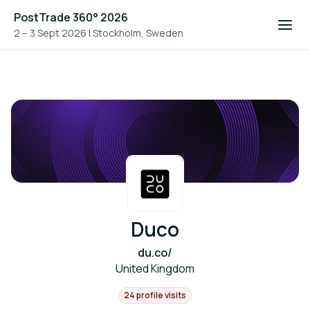
PostTrade 360° 2026
2 – 3 Sept 2026
|
Stockholm, Sweden
Duco
du.co/
United Kingdom
24 profile visits