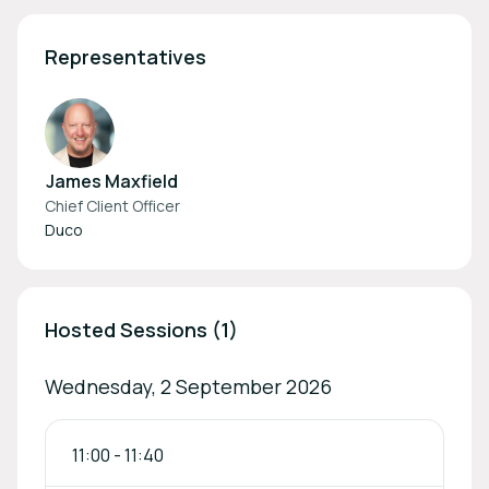
Representatives
James Maxfield
Chief Client Officer
Duco
Hosted Sessions (1)
Wednesday, 2 September 2026
11:00
-
11:40