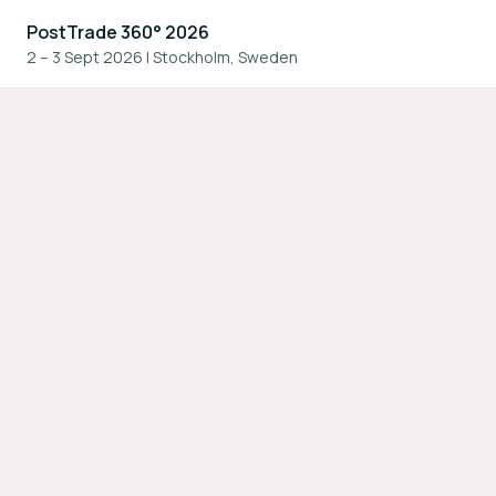
PostTrade 360° 2026
2 – 3 Sept 2026
|
Stockholm, Sweden