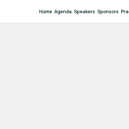
Home
Agenda
Speakers
Sponsors
Pra