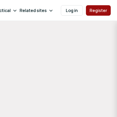
ctical
Related sites
Log in
Register