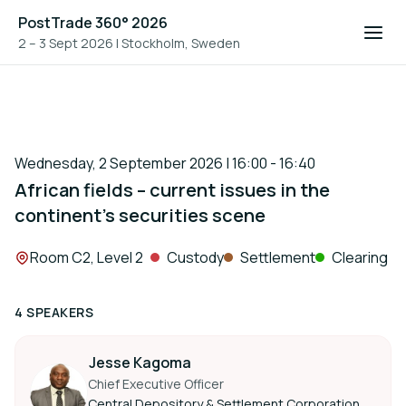
PostTrade 360° 2026
2 – 3 Sept 2026
|
Stockholm, Sweden
Wednesday, 2 September 2026 | 16:00 - 16:40
African fields – current issues in the
continent’s securities scene
Location:
Room C2, Level 2
Custody
Settlement
Clearing
4 SPEAKERS
Jesse Kagoma
Chief Executive Officer
Central Depository & Settlement Corporation