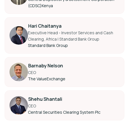
(CDSC)Kenya
Hari Chaitanya
Executive Head - Investor Services and Cash
Clearing, Africa I Standard Bank Group
Standard Bank Group
Barnaby Nelson
CEO
The ValueExchange
Shehu Shantali
CEO
Central Securities Clearing System Plc