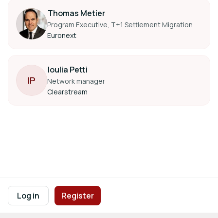
Thomas Metier
Program Executive, T+1 Settlement Migration
Euronext
Ioulia Petti
I
P
Network manager
Clearstream
Footer navigation
Terms of Use
Privacy Policy
Imprint
Cookie Settings
Log in
Register
Powered by
b2match