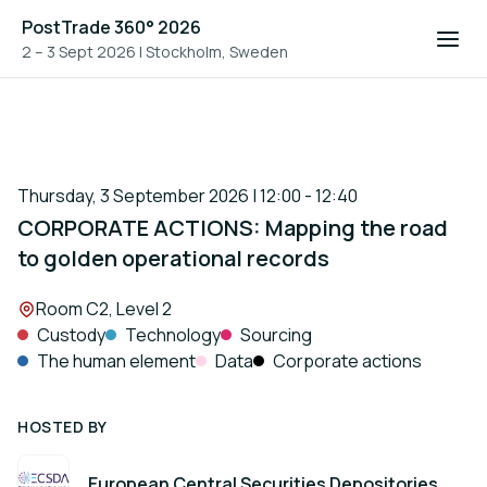
PostTrade 360° 2026
2 – 3 Sept 2026
|
Stockholm, Sweden
Thursday, 3 September 2026 | 12:00 - 12:40
CORPORATE ACTIONS: Mapping the road
to golden operational records
Location:
Room C2, Level 2
Custody
Technology
Sourcing
The human element
Data
Corporate actions
HOSTED BY
European Central Securities Depositories