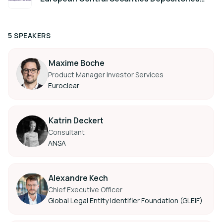
Association (ECSDA)
5 SPEAKERS
Maxime Boche
Product Manager Investor Services
Euroclear
Katrin Deckert
Consultant
ANSA
Alexandre Kech
Chief Executive Officer
Global Legal Entity Identifier Foundation (GLEIF)