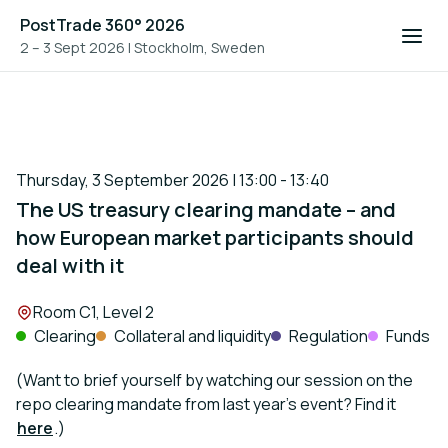
PostTrade 360° 2026
2 – 3 Sept 2026
|
Stockholm, Sweden
Thursday, 3 September 2026 | 13:00 - 13:40
The US treasury clearing mandate – and
how European market participants should
deal with it
Location:
Room C1, Level 2
Clearing
Collateral and liquidity
Regulation
Funds
(Want to brief yourself by watching our session on the
repo clearing mandate from last year’s event? Find it
here
.)