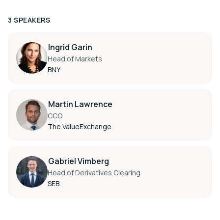
3 SPEAKERS
Ingrid Garin
Head of Markets
BNY
Martin Lawrence
CCO
The ValueExchange
Gabriel Vimberg
Head of Derivatives Clearing
SEB