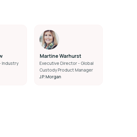
w
Martine Warhurst
 Industry
Executive Director - Global
Custody Product Manager
J.P. Morgan