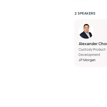
2 SPEAKERS
Alexander Cho
Custody Product -
Development
J.P. Morgan