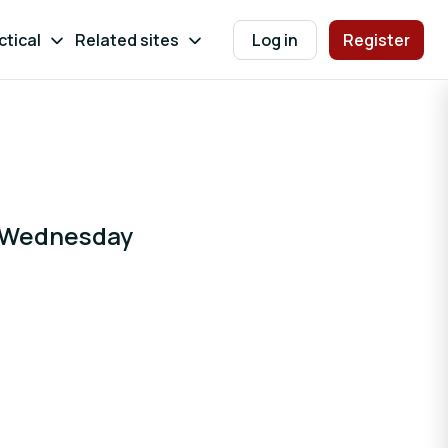
ctical
Related sites
Log in
Register
 (Wednesday