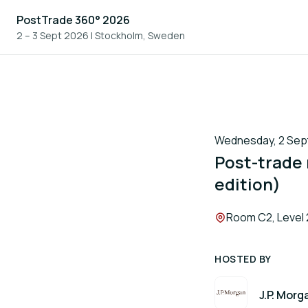
PostTrade 360° 2026
2 – 3 Sept 2026
|
Stockholm, Sweden
Wednesday, 2 Sept
Post-trade
edition)
Location:
Room C2, Level 
HOSTED BY
J.P. Morg