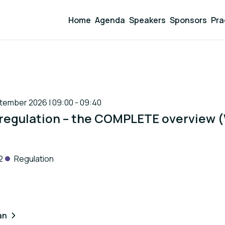
Home
Agenda
Speakers
Sponsors
Pra
ember 2026 | 09:00 - 09:40
 regulation – the COMPLETE overview
2
Regulation
an