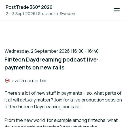
PostTrade 360° 2026
2 – 3 Sept 2026
|
Stockholm, Sweden
Wednesday, 2 September 2026 | 16:00 - 16:40
Fintech Daydreaming podcast live:
payments on new rails
Location:
Level 5 corner bar
There’s a lot of new stuff in payments – so, what parts of
it all will actually matter? Join for a live production session
of the Fintech Daydreaming podcast.
From the new world, for example among fintechs, what