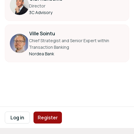
Director
3C Advisory
Ville Sointu
Chief Strategist and Senior Expert within
Transaction Banking
Nordea Bank
Footer navigation
Terms of Use
Privacy Policy
Imprint
Cookie Settings
Log in
Register
Powered by
b2match