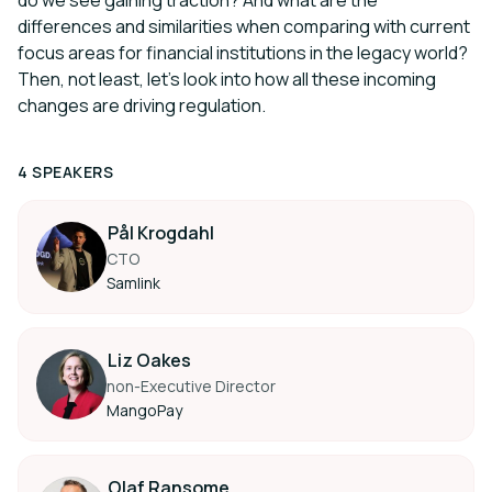
do we see gaining traction? And what are the
differences and similarities when comparing with current
focus areas for financial institutions in the legacy world?
Then, not least, let’s look into how all these incoming
changes are driving regulation.
4 SPEAKERS
Pål Krogdahl
CTO
Samlink
Liz Oakes
non-Executive Director
MangoPay
Olaf Ransome