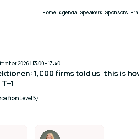
Home
Agenda
Speakers
Sponsors
Pra
ember 2026 | 13:00 - 13:40
ktionen: 1,000 firms told us, this is h
r T+1
ce from Level 5)