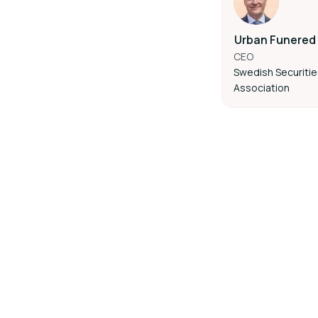
Urban Funered
CEO
Swedish Securiti
Association