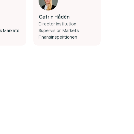
Catrin Hådén
Director Institution
es Markets
Supervision Markets
Finansinspektionen