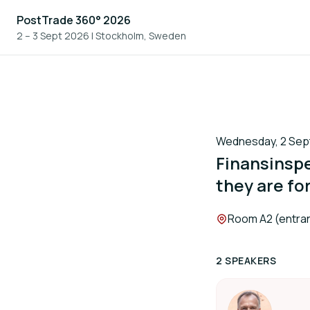
PostTrade 360° 2026
2 – 3 Sept 2026
|
Stockholm, Sweden
Wednesday, 2 Sept
Finansinspe
they are fo
Location:
Room A2 (entran
2 SPEAKERS