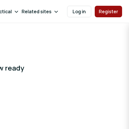
ctical
Related sites
Log in
Register
ow ready