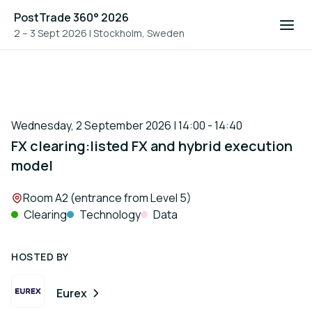
PostTrade 360° 2026
2 – 3 Sept 2026
|
Stockholm, Sweden
Wednesday, 2 September 2026 | 14:00 - 14:40
FX clearing:listed FX and hybrid execution
model
Location:
Room A2 (entrance from Level 5)
Clearing
Technology
Data
HOSTED BY
Eurex